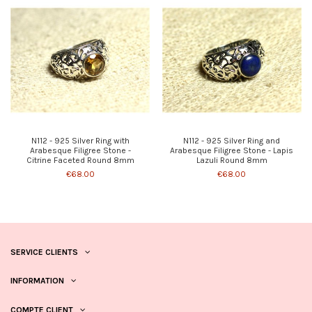
N112 - 925 Silver Ring with
N112 - 925 Silver Ring and
Arabesque Filigree Stone -
Arabesque Filigree Stone - Lapis
Citrine Faceted Round 8mm
Lazuli Round 8mm
€68.00
€68.00
SERVICE CLIENTS
INFORMATION
COMPTE CLIENT