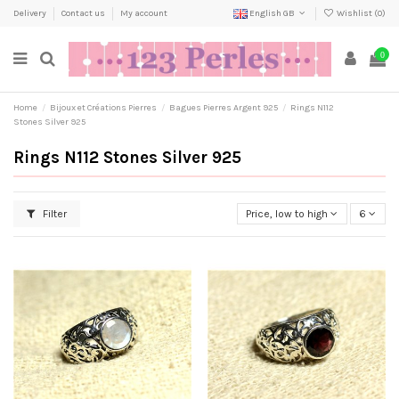
Delivery
Contact us
My account
English GB
Wishlist (
0
)
0
Home
Bijoux et Créations Pierres
Bagues Pierres Argent 925
Rings N112
Stones Silver 925
Rings N112 Stones Silver 925
Filter
Price, low to high
6