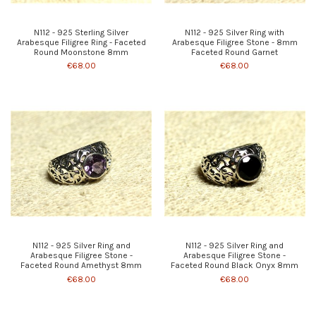
N112 - 925 Sterling Silver
N112 - 925 Silver Ring with
Arabesque Filigree Ring - Faceted
Arabesque Filigree Stone - 8mm
Round Moonstone 8mm
Faceted Round Garnet
€68.00
€68.00
N112 - 925 Silver Ring and
N112 - 925 Silver Ring and
Arabesque Filigree Stone -
Arabesque Filigree Stone -
Faceted Round Amethyst 8mm
Faceted Round Black Onyx 8mm
€68.00
€68.00