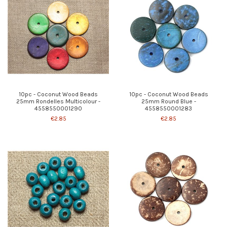
10pc - Coconut Wood Beads
10pc - Coconut Wood Beads
25mm Rondelles Multicolour -
25mm Round Blue -
4558550001290
4558550001283
€2.85
€2.85