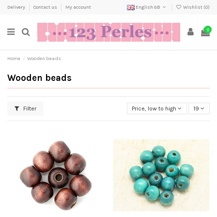
Delivery
Contact us
My account
English GB
Wishlist (
0
)
0
Home
Wooden beads
Wooden beads
Filter
Price, low to high
19