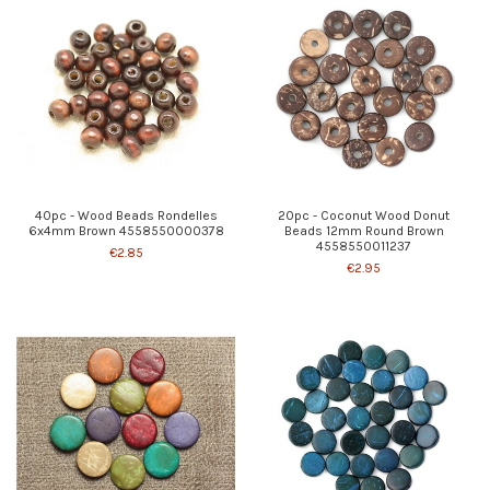
40pc - Wood Beads Rondelles
20pc - Coconut Wood Donut
6x4mm Brown 4558550000378
Beads 12mm Round Brown
4558550011237
€2.85
€2.95