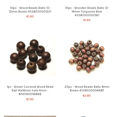
10pc - Wood Beads Balls 10-
10pc - Wooden Beads Balls 12-
12mm Brown 4558550001221
14mm Turquoise Blue
4558550000361
€1.95
€1.95
1pc - Brown Coconut Wood Bead
20pc - Wood Beads Balls 8mm
Ball 14x16mm hole 4mm -
Brown 4558550034687
8741140016866
€2.85
€1.95