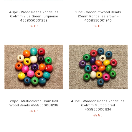
40pc - Wood Beads Rondelles
10pc - Coconut Wood Beads
6x4mm Blue Green Turquoise
25mm Rondelles Brown -
4558550001252
4558550001245
€2.85
€2.85
20pc - Multicolored 8mm Ball
40pc - Wooden Beads Rondelles
Wood Beads 4558550001238
6x4mm Multicolored
4558550001214
€2.85
€2.85