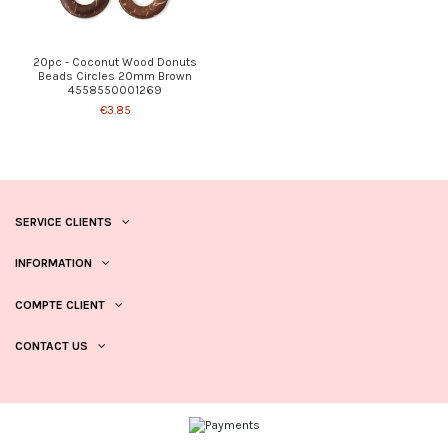
20pc - Coconut Wood Donuts
Beads Circles 20mm Brown
4558550001269
€3.85
SERVICE CLIENTS
INFORMATION
COMPTE CLIENT
CONTACT US