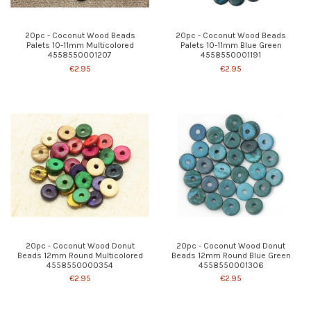
20pc - Coconut Wood Beads
20pc - Coconut Wood Beads
Palets 10-11mm Multicolored
Palets 10-11mm Blue Green
4558550001207
4558550001191
€2.95
€2.95
20pc - Coconut Wood Donut
20pc - Coconut Wood Donut
Beads 12mm Round Multicolored
Beads 12mm Round Blue Green
4558550000354
4558550001306
€2.95
€2.95