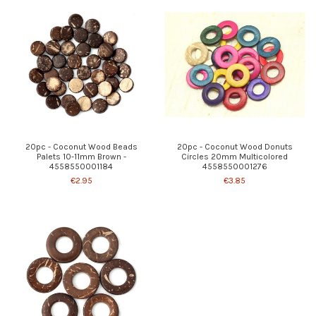
20pc - Coconut Wood Beads
20pc - Coconut Wood Donuts
Palets 10-11mm Brown -
Circles 20mm Multicolored
4558550001184
4558550001276
€2.95
€3.85