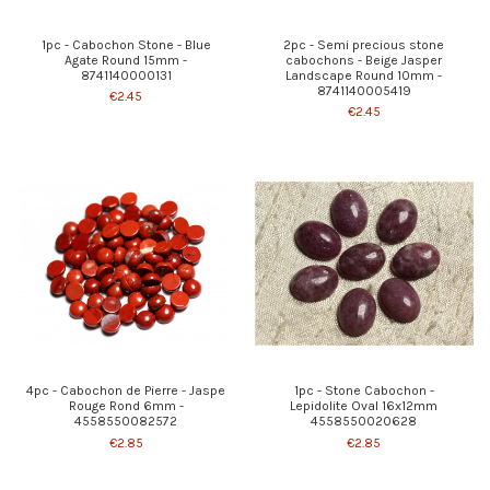
1pc - Cabochon Stone - Blue
2pc - Semi precious stone
Agate Round 15mm -
cabochons - Beige Jasper
8741140000131
Landscape Round 10mm -
8741140005419
€2.45
€2.45
4pc - Cabochon de Pierre - Jaspe
1pc - Stone Cabochon -
Rouge Rond 6mm -
Lepidolite Oval 16x12mm
4558550082572
4558550020628
€2.85
€2.85