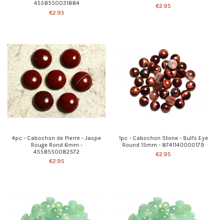
4558550031884
€2.95
€2.95
4pc - Cabochon de Pierre - Jaspe
1pc - Cabochon Stone - Bull's Eye
Rouge Rond 6mm -
Round 15mm - 8741140000179
4558550082572
€2.95
€2.95