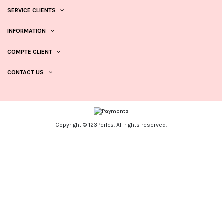
SERVICE CLIENTS
INFORMATION
COMPTE CLIENT
CONTACT US
Copyright © 123Perles. All rights reserved.