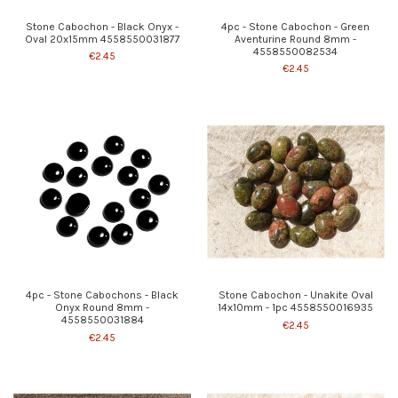
Stone Cabochon - Black Onyx -
4pc - Stone Cabochon - Green
Oval 20x15mm 4558550031877
Aventurine Round 8mm -
4558550082534
€2.45
€2.45
4pc - Stone Cabochons - Black
Stone Cabochon - Unakite Oval
Onyx Round 8mm -
14x10mm - 1pc 4558550016935
4558550031884
€2.45
€2.45