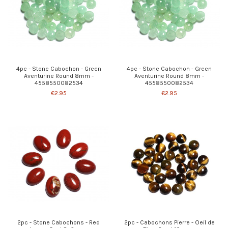
4pc - Stone Cabochon - Green
4pc - Stone Cabochon - Green
Aventurine Round 8mm -
Aventurine Round 8mm -
4558550082534
4558550082534
€2.95
€2.95
2pc - Stone Cabochons - Red
2pc - Cabochons Pierre - Oeil de