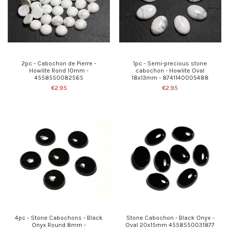
2pc - Cabochon de Pierre -
1pc - Semi-precious stone
Howlite Rond 10mm -
cabochon - Howlite Oval
4558550082565
18x13mm - 8741140005488
€2.95
€2.95
4pc - Stone Cabochons - Black
Stone Cabochon - Black Onyx -
Onyx Round 8mm -
Oval 20x15mm 4558550031877