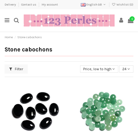
Delivery
Contact us
My account
English GB
Wishlist (
0
)
0
Home
Stone cabochons
Stone cabochons
Filter
Price, low to high
24