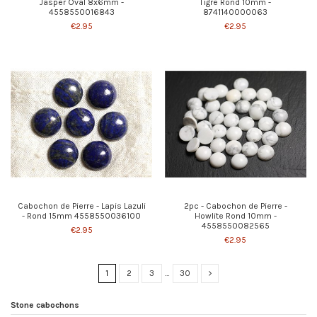
Jasper Oval 8x6mm -
Tigre Rond 10mm -
4558550016843
8741140000063
€2.95
€2.95
Cabochon de Pierre - Lapis Lazuli
2pc - Cabochon de Pierre -
- Rond 15mm 4558550036100
Howlite Rond 10mm -
4558550082565
€2.95
€2.95
1
2
3
…
30
Stone cabochons