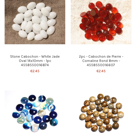
Stone Cabochon - White Jade
2pc - Cabochon de Pierre -
Oval 14x10mm - 1pc
Cornaline Rond 8mm -
4558550016874
4558550016607
€2.45
€2.45