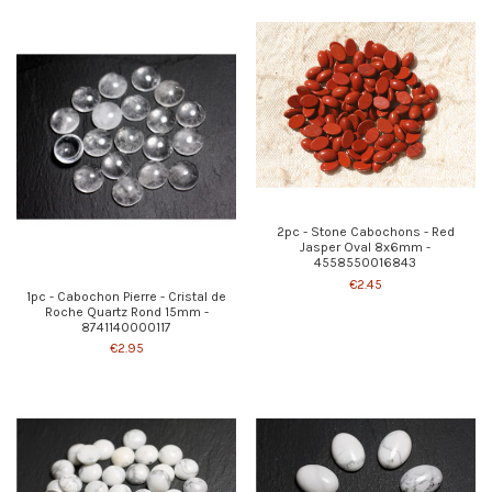
2pc - Stone Cabochons - Red
Jasper Oval 8x6mm -
4558550016843
€2.45
1pc - Cabochon Pierre - Cristal de
Roche Quartz Rond 15mm -
8741140000117
€2.95