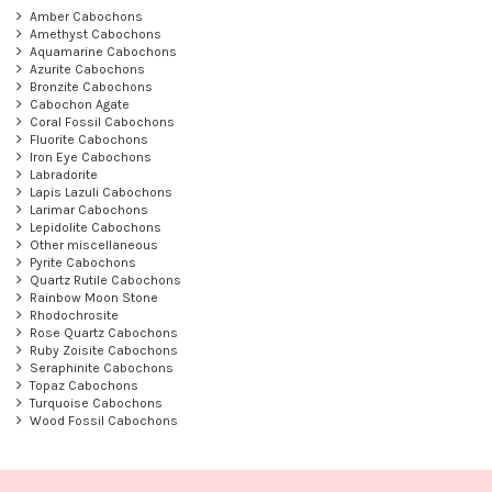
Amber Cabochons
Amethyst Cabochons
Aquamarine Cabochons
Azurite Cabochons
Bronzite Cabochons
Cabochon Agate
Coral Fossil Cabochons
Fluorite Cabochons
Iron Eye Cabochons
Labradorite
Lapis Lazuli Cabochons
Larimar Cabochons
Lepidolite Cabochons
Other miscellaneous
Pyrite Cabochons
Quartz Rutile Cabochons
Rainbow Moon Stone
Rhodochrosite
Rose Quartz Cabochons
Ruby Zoisite Cabochons
Seraphinite Cabochons
Topaz Cabochons
Turquoise Cabochons
Wood Fossil Cabochons