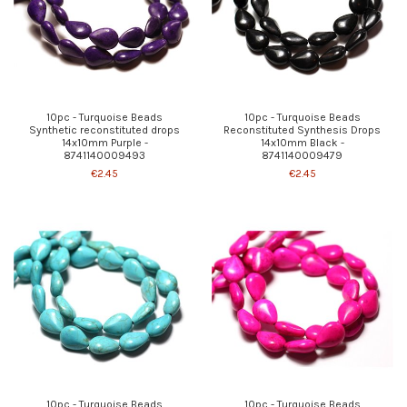
10pc - Turquoise Beads
10pc - Turquoise Beads
Synthetic reconstituted drops
Reconstituted Synthesis Drops
14x10mm Purple -
14x10mm Black -
8741140009493
8741140009479
€2.45
€2.45
10pc - Turquoise Beads
10pc - Turquoise Beads