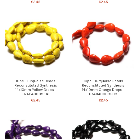
€2.45
€2.45
10pc - Turquoise Beads
10pc - Turquoise Beads
Reconstituted Synthesis
Reconstituted Synthesis
14x10mm Yellow Drops -
14x10mm Orange Drops -
8741140009516
8741140009509
€2.45
€2.45