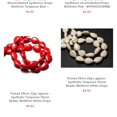
Reconstituted Synthesis Drops
Synthesis reconstituted Drops
14x10mm Turquoise Blue -...
14x10mm Pink - 8741140009486
€2.45
€2.45
Thread 39cm 22pc approx -
Synthetic Turquoise Stone
Beads 18x14mm White Drops
€4.95
Thread 39cm 22pc approx -
Synthetic Turquoise Stone
Beads 18x14mm White Drops
€4.95