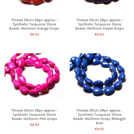
Thread 39cm 28pc approx -
Thread 39cm 28pc approx -
Synthetic Turquoise Stone
Synthetic Turquoise Stone
Beads 14x10mm Orange Drops
Beads 14x10mm Purple Drops
€4.95
€4.95
Thread 39cm 28pc approx -
Thread 39cm 28pc approx -
Synthetic Turquoise Stone
Synthetic Turquoise Stone
Beads 14x10mm Pink Drops
Beads 14x10mm Drops Midnight
blue
€4.95
€4.95