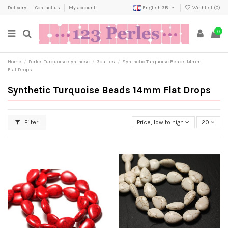
Delivery
Contact us
My account
English GB
Wishlist (
0
)
0
Home
Perles Turquoise synthèse
Gouttes
Synthetic Turquoise Beads 14mm
Flat Drops
Synthetic Turquoise Beads 14mm Flat Drops
Filter
Price, low to high
20