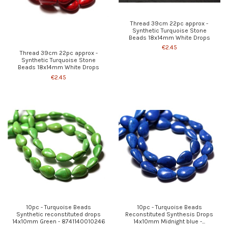
Thread 39cm 22pc approx -
Synthetic Turquoise Stone
Beads 18x14mm White Drops
€2.45
Thread 39cm 22pc approx -
Synthetic Turquoise Stone
Beads 18x14mm White Drops
€2.45
10pc - Turquoise Beads
10pc - Turquoise Beads
Synthetic reconstituted drops
Reconstituted Synthesis Drops
14x10mm Green - 8741140010246
14x10mm Midnight blue -...