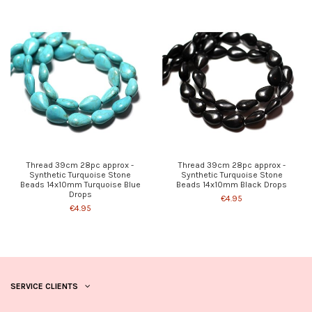
Thread 39cm 28pc approx -
Thread 39cm 28pc approx -
Synthetic Turquoise Stone
Synthetic Turquoise Stone
Beads 14x10mm Turquoise Blue
Beads 14x10mm Black Drops
Drops
€4.95
€4.95
SERVICE CLIENTS