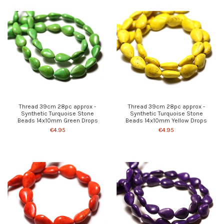
Thread 39cm 28pc approx -
Thread 39cm 28pc approx -
Synthetic Turquoise Stone
Synthetic Turquoise Stone
Beads 14x10mm Green Drops
Beads 14x10mm Yellow Drops
€4.95
€4.95