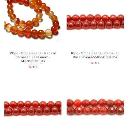
20pc - Stone Beads - Natural
10pc - Stone Beads - Carnelian
Carnelian Balls 4mm -
Balls 8mm 4558550037657
7427039731027
€2.95
€2.95