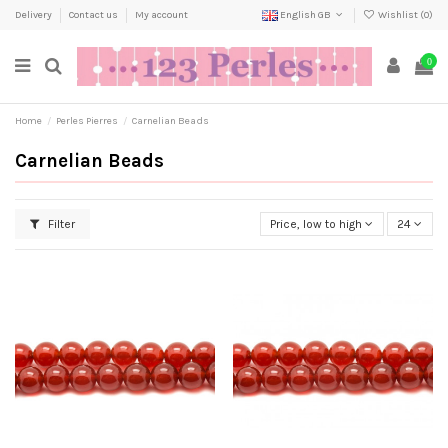
Delivery
Contact us
My account
English GB
Wishlist (
0
)
0
Home
Perles Pierres
Carnelian Beads
Carnelian Beads
Filter
Price, low to high
24