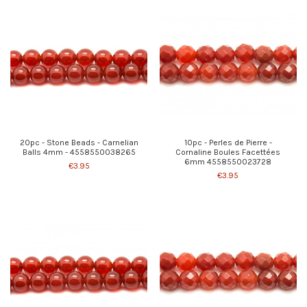
20pc - Stone Beads - Carnelian
10pc - Perles de Pierre -
Balls 4mm - 4558550038265
Cornaline Boules Facettées
6mm 4558550023728
€3.95
€3.95