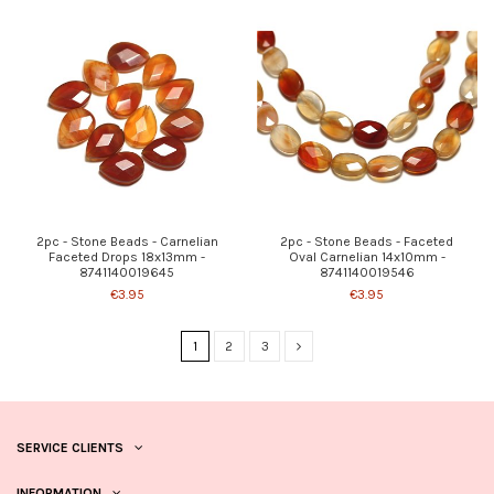
2pc - Stone Beads - Carnelian
2pc - Stone Beads - Faceted
Faceted Drops 18x13mm -
Oval Carnelian 14x10mm -
8741140019645
8741140019546
€3.95
€3.95
1
2
3
SERVICE CLIENTS
INFORMATION