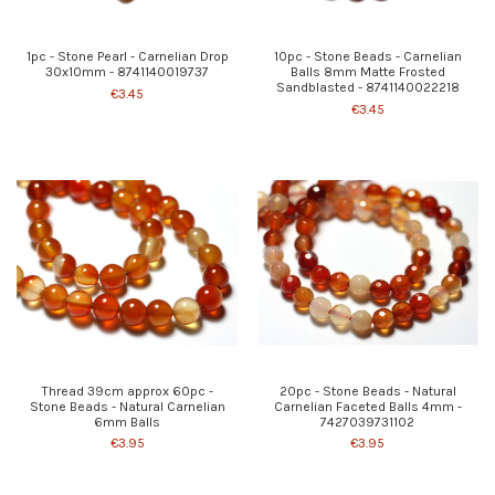
1pc - Stone Pearl - Carnelian Drop
10pc - Stone Beads - Carnelian
30x10mm - 8741140019737
Balls 8mm Matte Frosted
Sandblasted - 8741140022218
€3.45
€3.45
Thread 39cm approx 60pc -
20pc - Stone Beads - Natural
Stone Beads - Natural Carnelian
Carnelian Faceted Balls 4mm -
6mm Balls
7427039731102
€3.95
€3.95