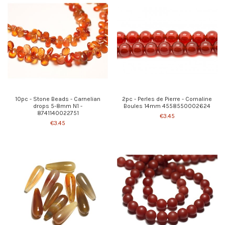
10pc - Stone Beads - Carnelian
2pc - Perles de Pierre - Cornaline
drops 5-8mm N1 -
Boules 14mm 4558550002624
8741140022751
€3.45
€3.45