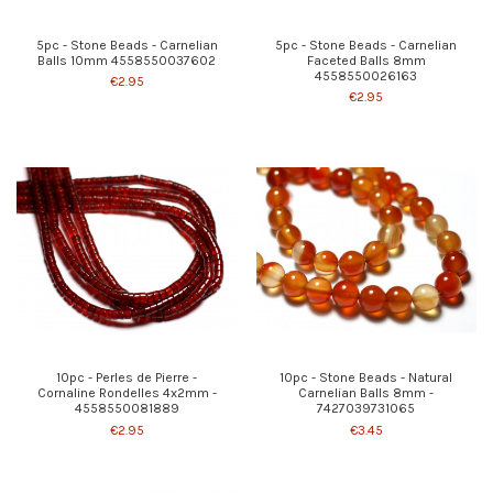
5pc - Stone Beads - Carnelian
5pc - Stone Beads - Carnelian
Balls 10mm 4558550037602
Faceted Balls 8mm
4558550026163
€2.95
€2.95
10pc - Perles de Pierre -
10pc - Stone Beads - Natural
Cornaline Rondelles 4x2mm -
Carnelian Balls 8mm -
4558550081889
7427039731065
€2.95
€3.45