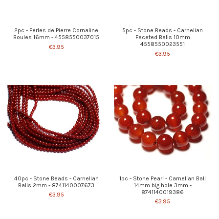
2pc - Perles de Pierre Cornaline
5pc - Stone Beads - Carnelian
Boules 16mm - 4558550037015
Faceted Balls 10mm
4558550023551
€3.95
€3.95
40pc - Stone Beads - Carnelian
1pc - Stone Pearl - Carnelian Ball
Balls 2mm - 8741140007673
14mm big hole 3mm -
8741140019386
€3.95
€3.95