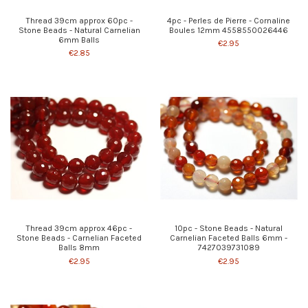
Thread 39cm approx 60pc -
4pc - Perles de Pierre - Cornaline
Stone Beads - Natural Carnelian
Boules 12mm 4558550026446
6mm Balls
€2.95
€2.85
Thread 39cm approx 46pc -
10pc - Stone Beads - Natural
Stone Beads - Carnelian Faceted
Carnelian Faceted Balls 6mm -
Balls 8mm
7427039731089
€2.95
€2.95