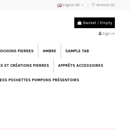
English GB
Wishlist (
0
)
Basket
/
Empty
Sign in
OCHONS PIERRES
AMBRE
SAMPLE TAB
X ET CRÉATIONS PIERRES
APPRÊTS ACCESSOIRES
ESS POCHETTES POMPONS PRÉSENTOIRS