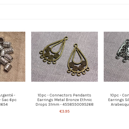
Argenté -
10pc - Connectors Pendants
10pc - Co
 Sac 6pc
Earrings Metal Bronze Ethnic
Earrings Si
8654
Drops 31mm - 4558550095268
Arabesque
€3.95