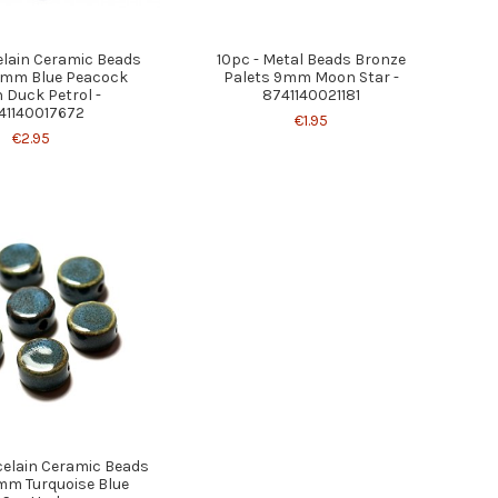
elain Ceramic Beads
10pc - Metal Beads Bronze
6mm Blue Peacock
Palets 9mm Moon Star -
 Duck Petrol -
8741140021181
41140017672
€1.95
€2.95
celain Ceramic Beads
mm Turquoise Blue