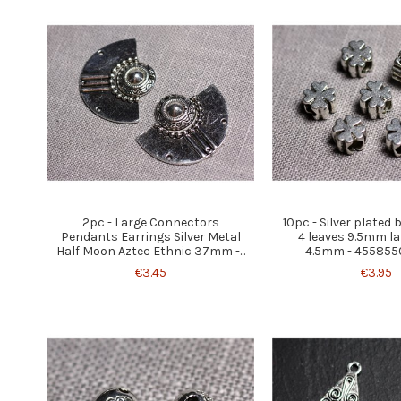
2pc - Large Connectors
10pc - Silver plated
Pendants Earrings Silver Metal
4 leaves 9.5mm la
Half Moon Aztec Ethnic 37mm -...
4.5mm - 455855
€3.45
€3.95