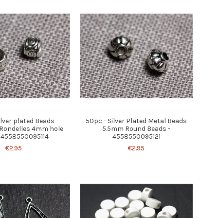
ilver plated Beads
50pc - Silver Plated Metal Beads
Rondelles 4mm hole
5.5mm Round Beads -
 4558550095114
4558550095121
€2.95
€2.95