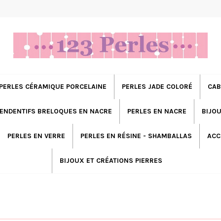
PERLES CÉRAMIQUE PORCELAINE
PERLES JADE COLORÉ
CAB
ENDENTIFS BRELOQUES EN NACRE
PERLES EN NACRE
BIJOU
PERLES EN VERRE
PERLES EN RÉSINE - SHAMBALLAS
ACC
BIJOUX ET CRÉATIONS PIERRES