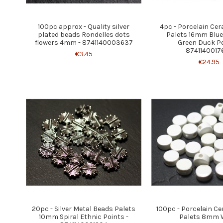
100pc approx - Quality silver
4pc - Porcelain Ce
plated beads Rondelles dots
Palets 16mm Blu
flowers 4mm - 8741140003637
Green Duck Pe
8741140017
€3.45
€24.95
20pc - Silver Metal Beads Palets
100pc - Porcelain C
10mm Spiral Ethnic Points -
Palets 8mm 