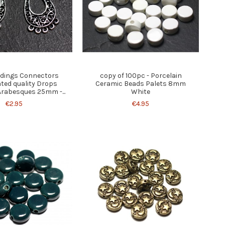
indings Connectors
copy of 100pc - Porcelain
ated quality Drops
Ceramic Beads Palets 8mm
Arabesques 25mm -...
White
€2.95
€4.95