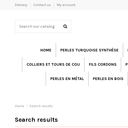
Delivery
Contact us
My account
HOME
PERLES TURQUOISE SYNTHÈSE
COLLIERS ET TOURS DE COU
FILS CORDONS
P
PERLES EN MÉTAL
PERLES EN BOIS
Home
Search results
Search results