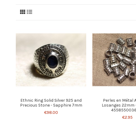
Ethnic Ring Solid Silver 925 and
Perles en Métal 
Precious Stone - Sapphire 7mm
Losanges 22mm -
455855003
€98.00
€2.95