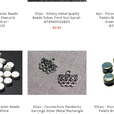
ramic Beads
50pc - Silvery metal quality
4pc - Porc
e Peacock
Beads Tubes 7mm Sun Spiral -
Palets 1
trol -
8741140003620
Green
672
87
€2.95
eramic Beads
20pc - Connectors Pendants
100pc - Por
White
Earrings Silver Metal Rectangle
Palets 8