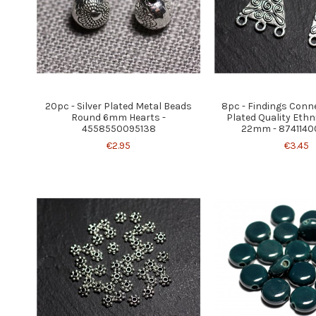
20pc - Silver Plated Metal Beads
8pc - Findings Conne
Round 6mm Hearts -
Plated Quality Ethn
4558550095138
22mm - 874114
€2.95
€3.45