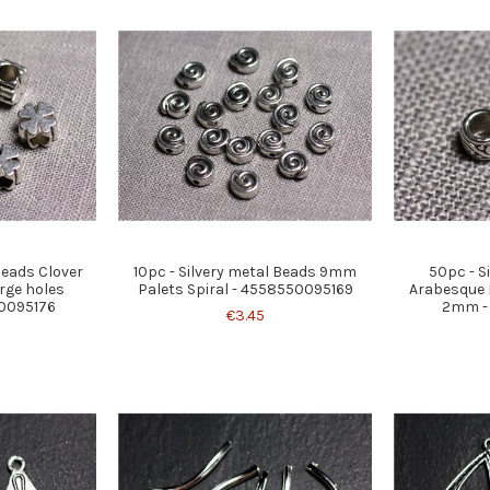
 beads Clover
10pc - Silvery metal Beads 9mm
50pc - S
rge holes
Palets Spiral - 4558550095169
Arabesque 
0095176
2mm -
€3.45