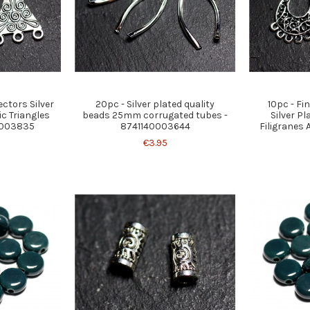
ctors Silver
20pc - Silver plated quality
10pc - F
ic Triangles
beads 25mm corrugated tubes -
Silver Pl
0003835
8741140003644
Filigranes 
€3.95