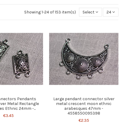
Showing 1-24 of 153 item(s)
Select
24
nnectors Pendants
Large pendant connector silver
lver Metal Rectangle
metal crescent moon ethnic
s Ethnic 24mm -...
arabesques 47mm -
4558550095398
€3.45
€2.35