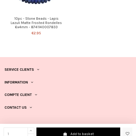
10pc - Stone Beads - Lapis
Lazuli Matte Frosted Rondelles
6x4mm - 8741140007833
€2.95
SERVICE CLIENTS
INFORMATION
COMPTE CLIENT
CONTACT US
Add to basket