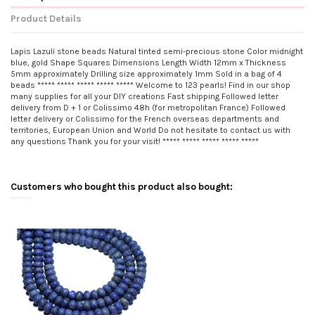
Product Details
Lapis Lazuli stone beads Natural tinted semi-precious stone Color midnight
blue, gold Shape Squares Dimensions Length Width 12mm x Thickness
5mm approximately Drilling size approximately 1mm Sold in a bag of 4
beads ***** ***** ***** ***** ***** Welcome to 123 pearls! Find in our shop
many supplies for all your DIY creations Fast shipping Followed letter
delivery from D + 1 or Colissimo 48h (for metropolitan France) Followed
letter delivery or Colissimo for the French overseas departments and
territories, European Union and World Do not hesitate to contact us with
any questions Thank you for your visit! ***** ***** ***** ***** *****
Customers who bought this product also bought: