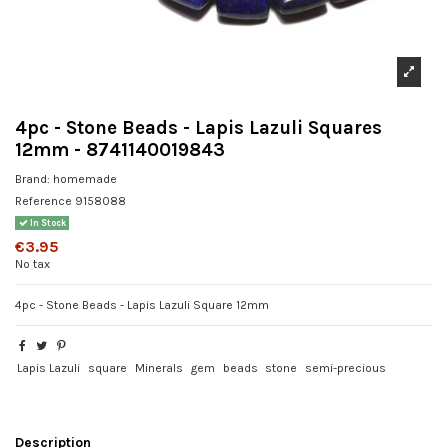
4pc - Stone Beads - Lapis Lazuli Squares
12mm - 8741140019843
Brand:
homemade
Reference
9158088
In Stock
€3.95
No tax
4pc - Stone Beads - Lapis Lazuli Square 12mm
Lapis Lazuli
square
Minerals
gem
beads
stone
semi-precious
Description