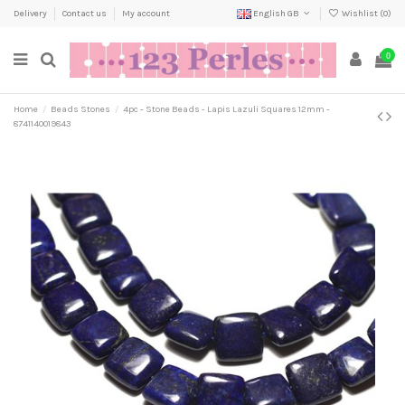
Delivery
Contact us
My account
English GB
Wishlist (
0
)
0
Home
Beads Stones
4pc - Stone Beads - Lapis Lazuli Squares 12mm -
8741140019843