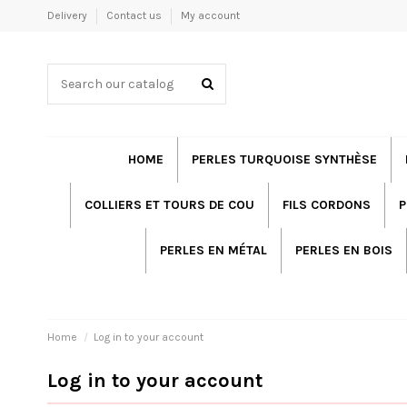
Delivery
Contact us
My account
HOME
PERLES TURQUOISE SYNTHÈSE
COLLIERS ET TOURS DE COU
FILS CORDONS
P
PERLES EN MÉTAL
PERLES EN BOIS
Home
Log in to your account
Log in to your account