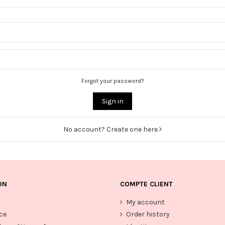
Forgot your password?
Sign in
No account? Create one here
ON
COMPTE CLIENT
My account
ce
Order history