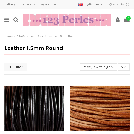
Delivery
Contact us
My account
English GB
Wishlist (
0
)
0
Home
Fils Cordons
Cuir
Leather 1.5mm Round
Leather 1.5mm Round
Filter
Price, low to high
5