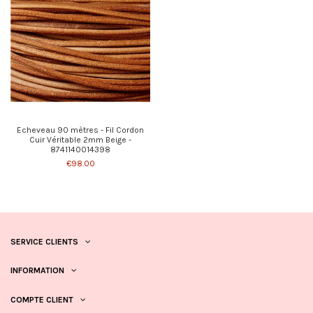
Echeveau 90 mètres - Fil Cordon
Cuir Véritable 2mm Beige -
8741140014398
€98.00
SERVICE CLIENTS
INFORMATION
COMPTE CLIENT