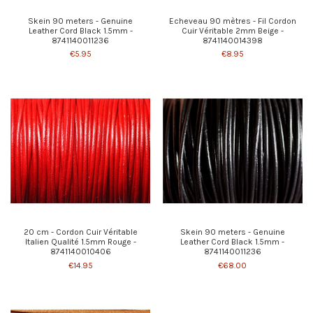
Skein 90 meters - Genuine
Echeveau 90 mètres - Fil Cordon
Leather Cord Black 1.5mm -
Cuir Véritable 2mm Beige -
8741140011236
8741140014398
€5.95
€8.95
20 cm - Cordon Cuir Véritable
Skein 90 meters - Genuine
Italien Qualité 1.5mm Rouge -
Leather Cord Black 1.5mm -
8741140010406
8741140011236
€14.95
€68.00