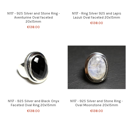
N117 - 925 Silver and Stone Ring -
N117 - Ring Silver 925 and Lapis
Aventurine Oval faceted
Lazuli Oval faceted 20x15mm
20x15mm
€138.00
€138.00
N117 - 925 Silver and Black Onyx
N117 - 925 Silver and Stone Ring -
Faceted Oval Ring 20x15mm
Oval Moonstone 20x15mm
€138.00
€138.00