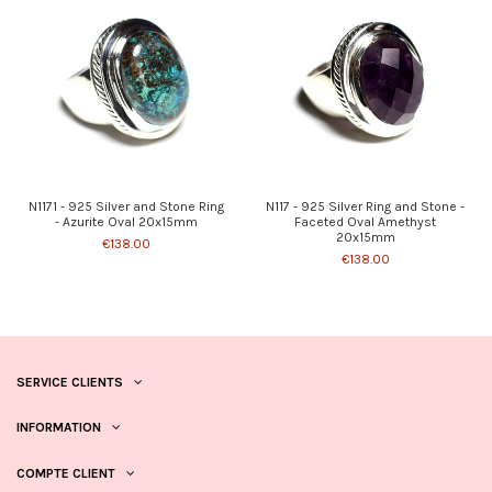
N1171 - 925 Silver and Stone Ring
N117 - 925 Silver Ring and Stone -
- Azurite Oval 20x15mm
Faceted Oval Amethyst
20x15mm
€138.00
€138.00
SERVICE CLIENTS
INFORMATION
COMPTE CLIENT