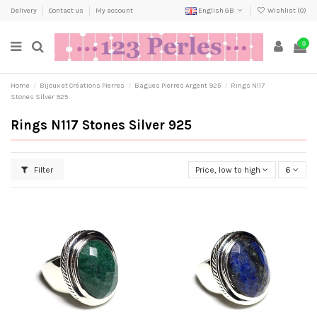
Delivery
Contact us
My account
English GB
Wishlist (
0
)
0
Home
Bijoux et Créations Pierres
Bagues Pierres Argent 925
Rings N117
Stones Silver 925
Rings N117 Stones Silver 925
Filter
Price, low to high
6