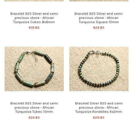
Bracelet 925 Silver and semi
Bracelet 925 Silver and semi-
precious stone - African
precious stone - African
Turquoise Cubes 8x6mm
Turquoise Square 10mm
€19.85
€24.85
Bracelet 925 Silver and semi
Bracelet Silver 925 and semi
precious stone - African
precious stone - African
Turquoise Tubes 15mm
Turquoise Rondelles 4x2mm
€24.85
€29.85