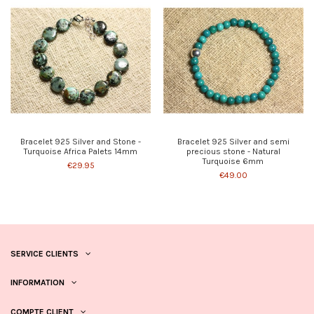
Bracelet 925 Silver and Stone -
Bracelet 925 Silver and semi
Turquoise Africa Palets 14mm
precious stone - Natural
Turquoise 6mm
€29.95
€49.00
SERVICE CLIENTS
INFORMATION
COMPTE CLIENT