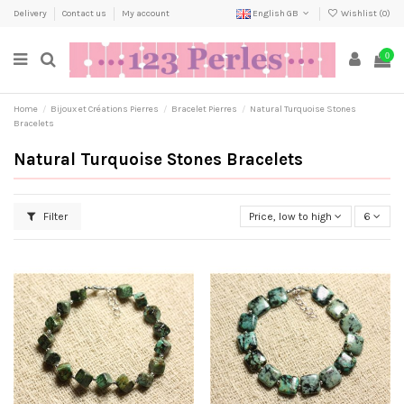
Delivery
Contact us
My account
English GB
Wishlist (
0
)
0
Home
Bijoux et Créations Pierres
Bracelet Pierres
Natural Turquoise Stones
Bracelets
Natural Turquoise Stones Bracelets
Filter
Price, low to high
6