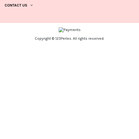
CONTACT US
Copyright © 123Perles. All rights reserved.