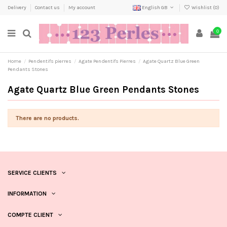
Delivery
Contact us
My account
English GB
Wishlist (
0
)
0
Home
Pendentifs pierres
Agate Pendentifs Pierres
Agate Quartz Blue Green
Pendants Stones
Agate Quartz Blue Green Pendants Stones
There are no products.
SERVICE CLIENTS
INFORMATION
COMPTE CLIENT