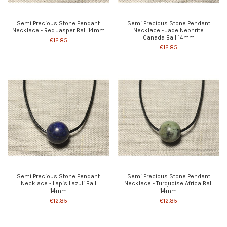
Semi Precious Stone Pendant
Semi Precious Stone Pendant
Necklace - Red Jasper Ball 14mm
Necklace - Jade Nephrite
Canada Ball 14mm
€12.85
€12.85
Semi Precious Stone Pendant
Semi Precious Stone Pendant
Necklace - Lapis Lazuli Ball
Necklace - Turquoise Africa Ball
14mm
14mm
€12.85
€12.85