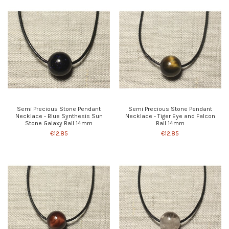
Semi Precious Stone Pendant
Semi Precious Stone Pendant
Necklace - Blue Synthesis Sun
Necklace - Tiger Eye and Falcon
Stone Galaxy Ball 14mm
Ball 14mm
€12.85
€12.85