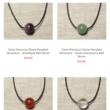
Semi Precious Stone Pendant
Semi Precious Stone Pendant
Necklace - Amethyst Ball 14mm
Necklace - Green Aventurine Ball
14mm
€12.85
€12.85