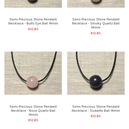
Semi Precious Stone Pendant
Semi Precious Stone Pendant
Necklace - Bull's Eye Ball 14mm
Necklace - Smoky Quartz Ball
14mm
€12.85
€12.85
Semi Precious Stone Pendant
Semi Precious Stone Pendant
Necklace - Rose Quartz Ball
Necklace - Sodalite Ball 14mm
14mm
€12.85
€12.85