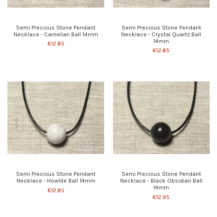
Semi Precious Stone Pendant
Semi Precious Stone Pendant
Necklace - Carnelian Ball 14mm
Necklace - Crystal Quartz Ball
14mm
€12.85
€12.85
Semi Precious Stone Pendant
Semi Precious Stone Pendant
Necklace - Howlite Ball 14mm
Necklace - Black Obsidian Ball
14mm
€12.85
€12.95