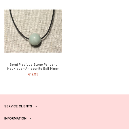
Semi Precious Stone Pendant
Necklace - Amazonite Ball 14mm
€12.95
SERVICE CLIENTS
INFORMATION