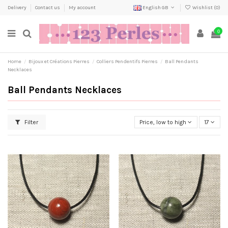
Delivery
Contact us
My account
English GB
Wishlist (
0
)
0
Home
Bijoux et Créations Pierres
Colliers Pendentifs Pierres
Ball Pendants
Necklaces
Ball Pendants Necklaces
Filter
Price, low to high
17