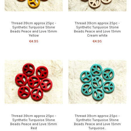
Thread 39cm approx 25pc -
Thread 39cm approx 25pc -
Synthetic Turquoise Stone
Synthetic Turquoise Stone
Beads Peace and Love 15mm
Beads Peace and Love 15mm
Yellow
Cream white
€4.95
€4.95
Thread 39cm approx 25pc -
Thread 39cm approx 25pc -
Synthetic Turquoise Stone
Synthetic Turquoise Stone
Beads Peace and Love 15mm
Beads Peace and Love 15mm
Red
Turquoise...