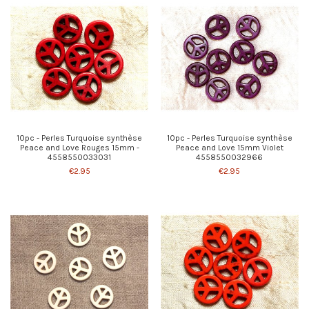
10pc - Perles Turquoise synthèse
10pc - Perles Turquoise synthèse
Peace and Love Rouges 15mm -
Peace and Love 15mm Violet
4558550033031
4558550032966
€2.95
€2.95