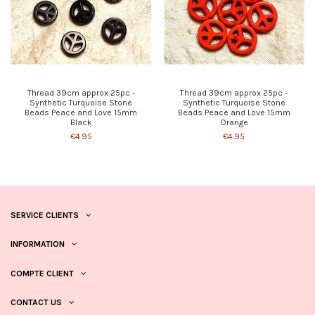
Thread 39cm approx 25pc -
Thread 39cm approx 25pc -
Synthetic Turquoise Stone
Synthetic Turquoise Stone
Beads Peace and Love 15mm
Beads Peace and Love 15mm
Black
Orange
€4.95
€4.95
SERVICE CLIENTS
INFORMATION
COMPTE CLIENT
CONTACT US