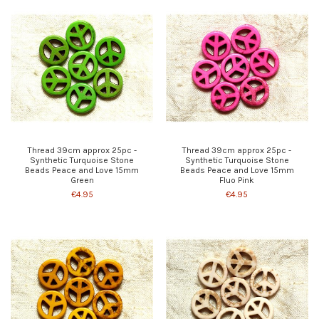
Thread 39cm approx 25pc -
Thread 39cm approx 25pc -
Synthetic Turquoise Stone
Synthetic Turquoise Stone
Beads Peace and Love 15mm
Beads Peace and Love 15mm
Green
Fluo Pink
€4.95
€4.95