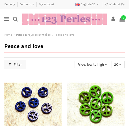
Delivery
Contact us
My account
English GB
Wishlist (
0
)
0
Home
Perles Turquoise synthèse
Peace and love
Peace and love
Filter
Price, low to high
20