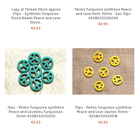
copy of Thread 39cm approx
Perles Turquoise synthèse Peace
25pc - Synthetic Turquoise
and Love Verts 15mm - Sac 10pc
Stone Beads Peace and Love
4558550033239
15mm...
€2.95
€2.95
10pc - Perles Turquoise synthèse
10pc - Perles Turquoise synthèse
Peace and Lovebleu Turquoises
Peace and Love Jaunes 15mm -
15mm 4558550033215
4558550033178
€2.95
€2.95