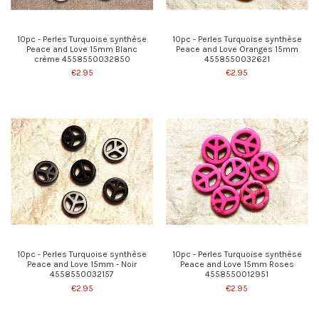
10pc - Perles Turquoise synthèse
10pc - Perles Turquoise synthèse
Peace and Love 15mm Blanc
Peace and Love Oranges 15mm
crème 4558550032850
4558550032621
€2.95
€2.95
10pc - Perles Turquoise synthèse
10pc - Perles Turquoise synthèse
Peace and Love 15mm - Noir
Peace and Love 15mm Roses
4558550032157
4558550012951
€2.95
€2.95