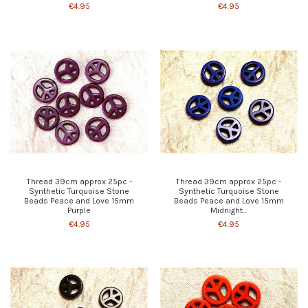
€4.95
€4.95
Thread 39cm approx 25pc -
Thread 39cm approx 25pc -
Synthetic Turquoise Stone
Synthetic Turquoise Stone
Beads Peace and Love 15mm
Beads Peace and Love 15mm
Purple
Midnight...
€4.95
€4.95