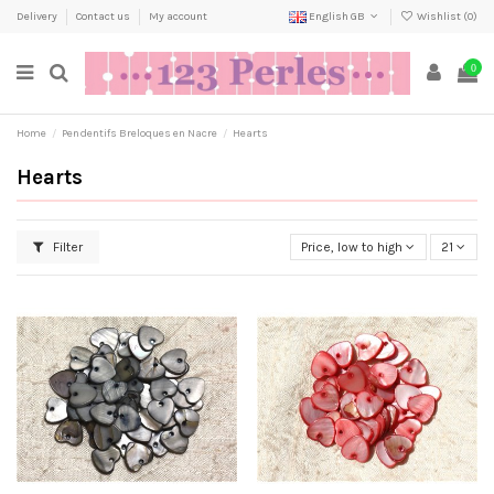
Delivery
Contact us
My account
English GB
Wishlist (
0
)
0
Home
Pendentifs Breloques en Nacre
Hearts
Hearts
Filter
Price, low to high
21