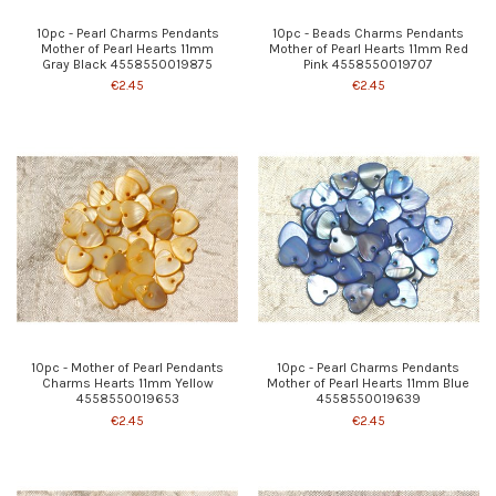
10pc - Pearl Charms Pendants
10pc - Beads Charms Pendants
Mother of Pearl Hearts 11mm
Mother of Pearl Hearts 11mm Red
Gray Black 4558550019875
Pink 4558550019707
€2.45
€2.45
10pc - Mother of Pearl Pendants
10pc - Pearl Charms Pendants
Charms Hearts 11mm Yellow
Mother of Pearl Hearts 11mm Blue
4558550019653
4558550019639
€2.45
€2.45