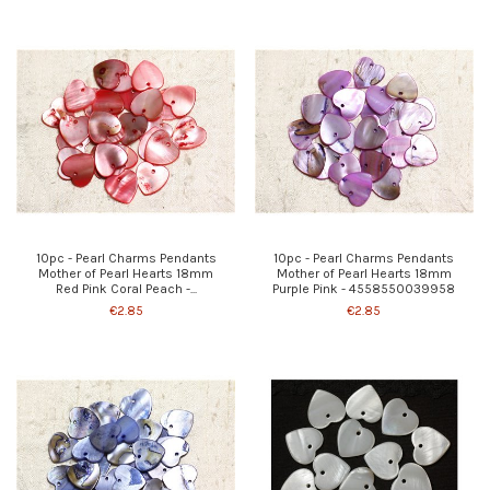
10pc - Pearl Charms Pendants
10pc - Pearl Charms Pendants
Mother of Pearl Hearts 18mm
Mother of Pearl Hearts 18mm
Red Pink Coral Peach -...
Purple Pink - 4558550039958
€2.85
€2.85