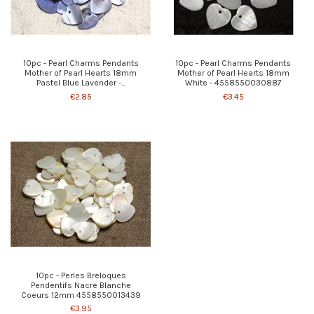
10pc - Pearl Charms Pendants
10pc - Pearl Charms Pendants
Mother of Pearl Hearts 18mm
Mother of Pearl Hearts 18mm
Pastel Blue Lavender -...
White - 4558550030887
€2.85
€3.45
10pc - Perles Breloques
Pendentifs Nacre Blanche
Coeurs 12mm 4558550013439
€3.95