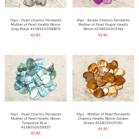
10pc - Pearl Charms Pendants
10pc - Beads Charms Pendants
Mother of Pearl Hearts 18mm
Mother of Pearl Purple Hearts
Gray Black 4558550008879
18mm 4558550005144
€2.85
€2.85
10pc - Pearl Charms Pendants
10pc - Mother of Pearl Pendants
Mother of Pearl Hearts 18mm
Charms Hearts 18mm Golden
Turquoise Blue -
Brown 4558550017130
4558550039927
€2.85
€2.85