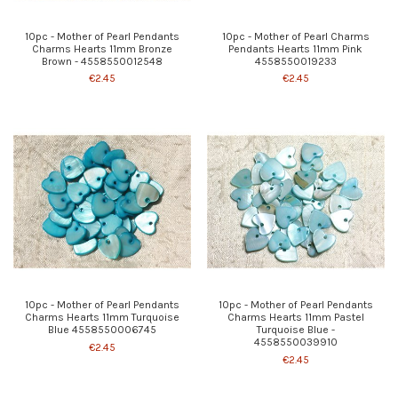
10pc - Mother of Pearl Pendants
10pc - Mother of Pearl Charms
Charms Hearts 11mm Bronze
Pendants Hearts 11mm Pink
Brown - 4558550012548
4558550019233
€2.45
€2.45
10pc - Mother of Pearl Pendants
10pc - Mother of Pearl Pendants
Charms Hearts 11mm Turquoise
Charms Hearts 11mm Pastel
Blue 4558550006745
Turquoise Blue -
4558550039910
€2.45
€2.45