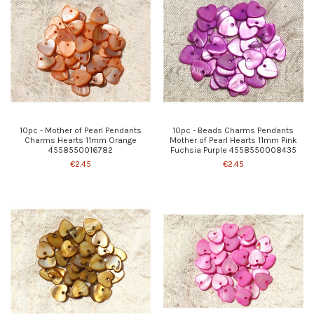
10pc - Mother of Pearl Pendants
10pc - Beads Charms Pendants
Charms Hearts 11mm Orange
Mother of Pearl Hearts 11mm Pink
4558550016782
Fuchsia Purple 4558550008435
€2.45
€2.45