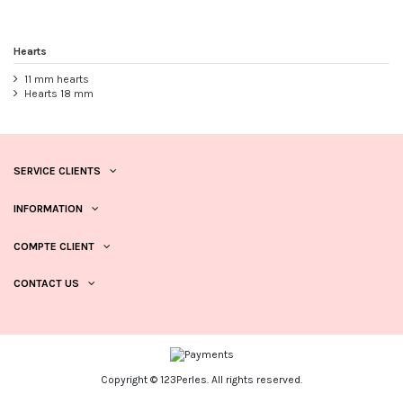
Hearts
11 mm hearts
Hearts 18 mm
SERVICE CLIENTS
INFORMATION
COMPTE CLIENT
CONTACT US
Copyright © 123Perles. All rights reserved.