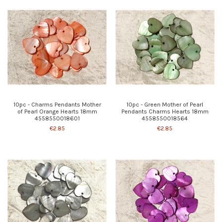
10pc - Charms Pendants Mother
10pc - Green Mother of Pearl
of Pearl Orange Hearts 18mm
Pendants Charms Hearts 18mm
4558550018601
4558550018564
€2.85
€2.85