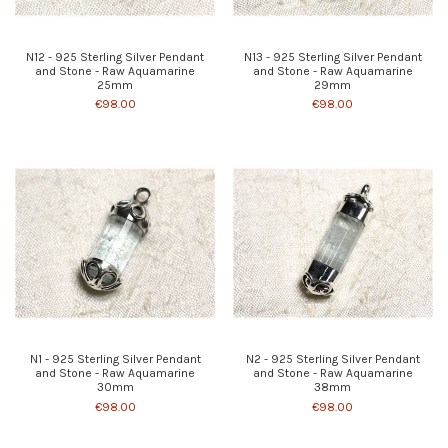
N12 - 925 Sterling Silver Pendant
N13 - 925 Sterling Silver Pendant
and Stone - Raw Aquamarine
and Stone - Raw Aquamarine
25mm
29mm
€98.00
€98.00
N1 - 925 Sterling Silver Pendant
N2 - 925 Sterling Silver Pendant
and Stone - Raw Aquamarine
and Stone - Raw Aquamarine
30mm
38mm
€98.00
€98.00