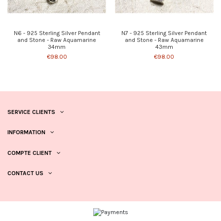
N6 - 925 Sterling Silver Pendant
N7 - 925 Sterling Silver Pendant
and Stone - Raw Aquamarine
and Stone - Raw Aquamarine
34mm
43mm
€98.00
€98.00
SERVICE CLIENTS
INFORMATION
COMPTE CLIENT
CONTACT US