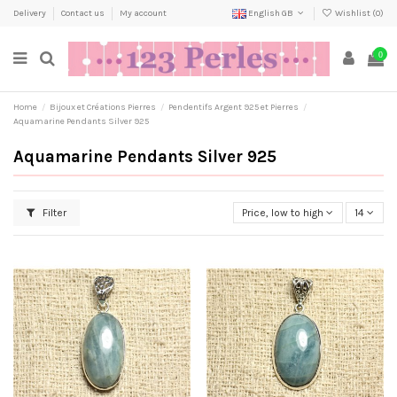
Delivery
Contact us
My account
English GB
Wishlist (
0
)
0
Home
Bijoux et Créations Pierres
Pendentifs Argent 925 et Pierres
Aquamarine Pendants Silver 925
Aquamarine Pendants Silver 925
Filter
Price, low to high
14