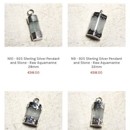
N10 - 925 Sterling Silver Pendant
N9 - 925 Sterling Silver Pendant
and Stone - Raw Aquamarine
and Stone - Raw Aquamarine
28mm
32mm
€98.00
€98.00