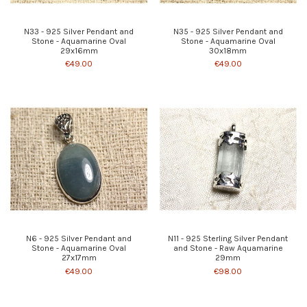
N33 - 925 Silver Pendant and
N35 - 925 Silver Pendant and
Stone - Aquamarine Oval
Stone - Aquamarine Oval
29x16mm
30x18mm
€49.00
€49.00
N6 - 925 Silver Pendant and
N11 - 925 Sterling Silver Pendant
Stone - Aquamarine Oval
and Stone - Raw Aquamarine
27x17mm
29mm
€49.00
€98.00