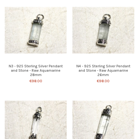
N3 - 925 Sterling Silver Pendant
N4 - 925 Sterling Silver Pendant
and Stone - Raw Aquamarine
and Stone - Raw Aquamarine
28mm
26mm
€98.00
€98.00